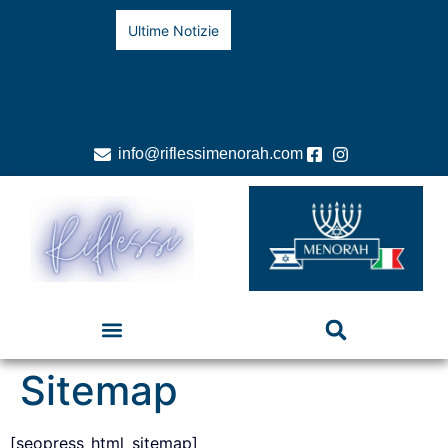
Ultime Notizie
info@riflessimenorah.com
Sitemap
[seopress_html_sitemap]